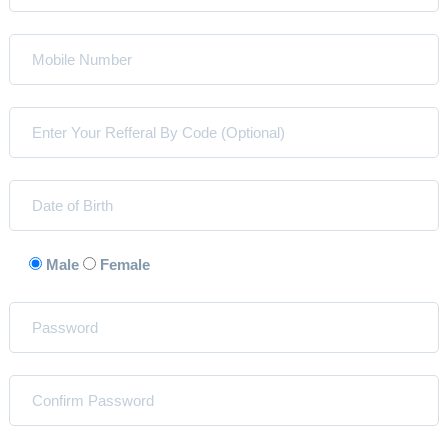
Male
Female