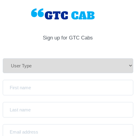
Sign up for GTC Cabs