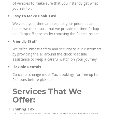
of vehicles to make sure that you instantly get what
you ask for.
Easy to Make Book Taxi
We value your time and respect your priorities and
hence we make sure that we provide on-time Pickup
and Drop-off services by choosing the fastest routes.
Friendly Staff
We offer utmost safety and security to our customers
by providing the all around the clock roadside
assistance to keep a careful watch on your journey.
Flexible Rentals
Cancel or change most Taxi bookings for free up to
24 hours before pick-up
Services That We
Offer:
Sharing Taxi