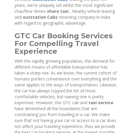
years, we're uniquely set whilst the most significant
chauffeur-driven
share taxi
, Nearby vehicle leasing
and
outstation Cabs
reserving company in India
with regard to geographic advantage.
GTC Car Booking Services
For Compelling Travel
Experience
With the rapidly growing population, the demand for
different means of affordable transportation has
taken a sharp rise. As we know, the current cohort of
humans prefers convenience over everything and the
same applies to the ways of transportation. Likewise,
the car has always topped the list of most
comfortable vehicles, but owning one is pretty
expensive. However, the GTC cab and
taxi service
have diminished all the boundaries that are
constraining you from traveling in a car. We make
sure that not having your car or access to a car does
not affect your traveling experience, thus we provide
the best Car booking services at the lowest possible