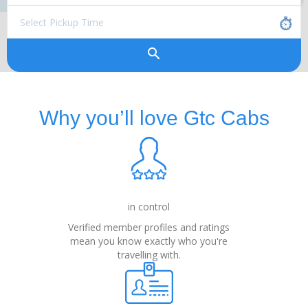
search
Why you’ll love Gtc Cabs
in control
Verified member profiles and ratings
mean you know exactly who you're
travelling with.