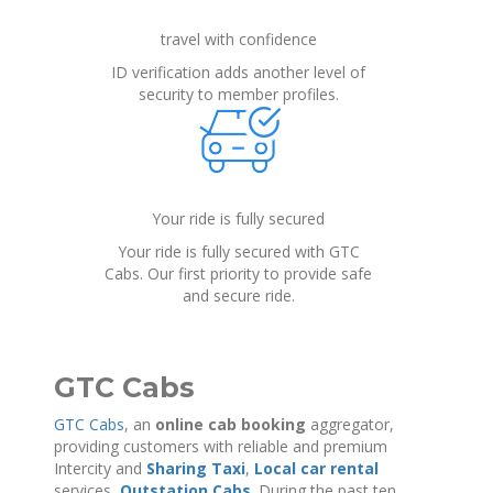
travel with confidence
ID verification adds another level of
security to member profiles.
Your ride is fully secured
Your ride is fully secured with GTC
Cabs. Our first priority to provide safe
and secure ride.
GTC Cabs
GTC Cabs
, an
online cab booking
aggregator,
providing customers with reliable and premium
Intercity and
Sharing Taxi
,
Local car rental
services,
Outstation Cabs
. During the past ten