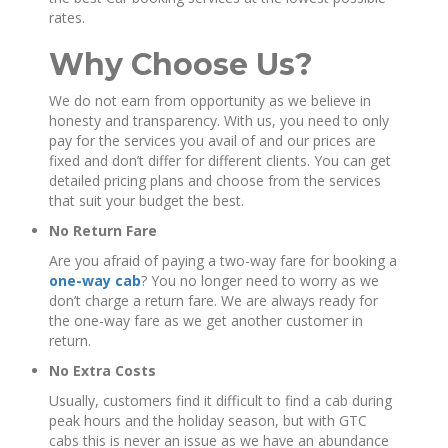
rates.
Why Choose Us?
We do not earn from opportunity as we believe in
honesty and transparency. With us, you need to only
pay for the services you avail of and our prices are
fixed and don’t differ for different clients. You can get
detailed pricing plans and choose from the services
that suit your budget the best.
No Return Fare
Are you afraid of paying a two-way fare for booking a
one-way cab
? You no longer need to worry as we
don’t charge a return fare. We are always ready for
the one-way fare as we get another customer in
return.
No Extra Costs
Usually, customers find it difficult to find a cab during
peak hours and the holiday season, but with GTC
cabs this is never an issue as we have an abundance