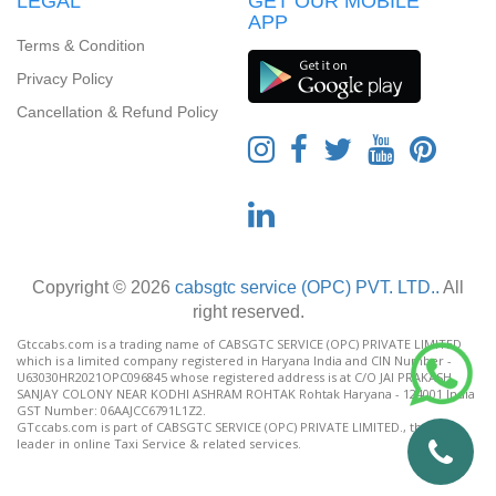
LEGAL
GET OUR MOBILE
APP
Terms & Condition
Privacy Policy
Cancellation & Refund Policy
Copyright © 2026
cabsgtc service (OPC) PVT. LTD..
All
right reserved.
Gtccabs.com is a trading name of CABSGTC SERVICE (OPC) PRIVATE LIMITED
which is a limited company registered in Haryana India and CIN Number -
U63030HR2021OPC096845 whose registered address is at C/O JAI PRAKASH
SANJAY COLONY NEAR KODHI ASHRAM ROHTAK Rohtak Haryana - 124001 India
GST Number: 06AAJCC6791L1Z2.
GTccabs.com is part of CABSGTC SERVICE (OPC) PRIVATE LIMITED., the India
leader in online Taxi Service & related services.