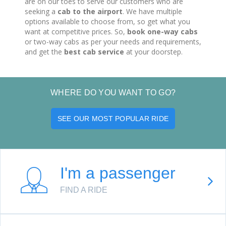
are on our toes to serve our customers who are
seeking a
cab to the airport
. We have multiple
options available to choose from, so get what you
want at competitive prices. So,
book one-way cabs
or two-way cabs as per your needs and requirements,
and get the
best cab service
at your doorstep.
WHERE DO YOU WANT TO GO?
SEE OUR MOST POPULAR RIDE
I'm a passenger
FIND A RIDE