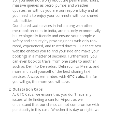
So, you need not worry about the peak traffic hours,
massive queues as petrol pumps and weather
updates, as with us you are our responsibility and all
you need is to enjoy your commute with our shared
cab facilities.
Our shared taxi services in India along with other
metropolitan cities in India, are not only economically
but ecologically friendly and ensure your complete
safety and security by providing rides with only top-
rated, experienced, and trusted drivers. Our share taxi
website enables you to find your ride and make your
bookings in a matter of seconds. Furthermore, you
can even book to travel from one state to another
such as Delhi to Dehradun, Dehradun to Meerut and
more and avail yourself of the best sharing taxi
services. Always remember, with
GTC cabs
, the far
you will go, the more you will save.
Outstation Cabs
At GTC Cabs, we ensure that you don’t face any
issues while finding a can for Airport as we
understand that our clients cannot compromise with
punctuality in this case. Whether it is day or night, we