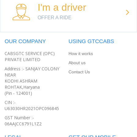
I'm a driver
OFFER A RIDE
OUR COMPANY
USING GTCCABS
CABSGTC SERVICE (OPC)
How it works
PRIVATE LIMITED
About us
Address :- SANJAY COLONY
Contact Us
NEAR
KODHI ASHRAM
ROHTAK,Haryana
(Pin - 124001)
CIN :-
U63030HR2021OPC096845
GST Number :-
06AAJCC6791L1Z2